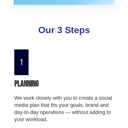
Our 3 Steps
1
Planning
We work closely with you to create a social
media plan that fits your goals, brand and
day-to-day operations — without adding to
your workload.