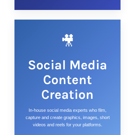
🎥
Social Media
Content
Creation
In-house social media experts who film,
capture and create graphics, images, short
videos and reels for your platforms.