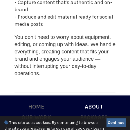
- Capture content that’s authentic and on-
brand
- Produce and edit material ready for social
media posts
You don’t need to worry about equipment,
editing, or coming up with ideas. We handle
everything, creating content that fits your
brand and engages your audience —
without interrupting your day-to-day
operations.
HOME
ABOUT
3
OUR WORK
PACKAGES
This site uses cookies. By continuing to browse
Continue
CONTACT
the site you are agreeing to our use of cookies -
Learn