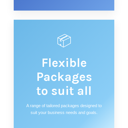
📦
Flexible
Packages
to suit all
A range of tailored packages designed to
suit your business needs and goals.