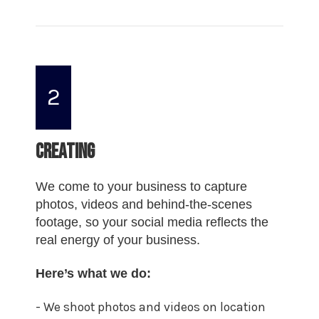
2
Creating
We come to your business to capture
photos, videos and behind-the-scenes
footage, so your social media reflects the
real energy of your business.
Here’s what we do:
- We shoot photos and videos on location