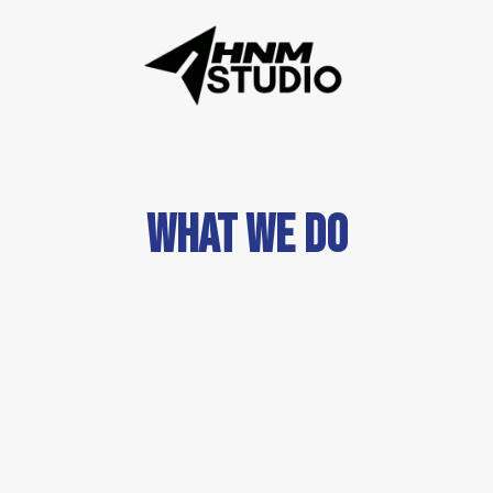
WHAT WE DO