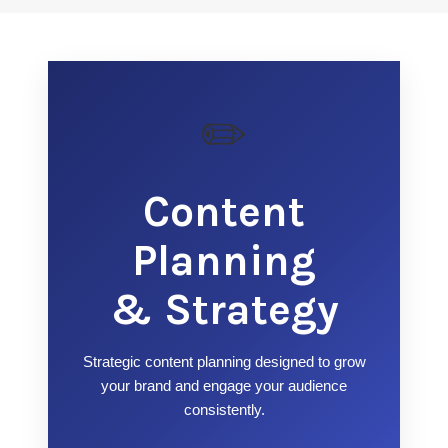
✏️
Content
Planning
& Strategy
Strategic content planning designed to grow
your brand and engage your audience
consistently.