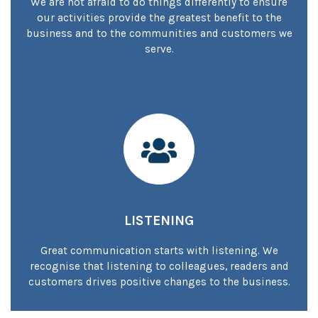
We are not afraid to do things differently to ensure
our activities provide the greatest benefit to the
business and to the communities and customers we
serve.
LISTENING
Great communication starts with listening. We
recognise that listening to colleagues, readers and
customers drives positive changes to the business.