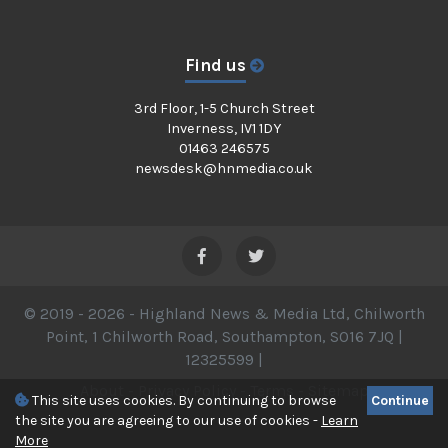
Find us
3rd Floor, 1-5 Church Street
Inverness, IV1 1DY
01463 246575
newsdesk@hnmedia.co.uk
© 2019 - 2026 - Highland News & Media Ltd, Chilworth
Point, 1 Chilworth Road, Southampton, SO16 7JQ |
12325599 |
About
-
Privacy Policy
-
Terms
-
Sitemap
This site uses cookies. By continuing to browse
Continue
the site you are agreeing to our use of cookies -
Learn
More