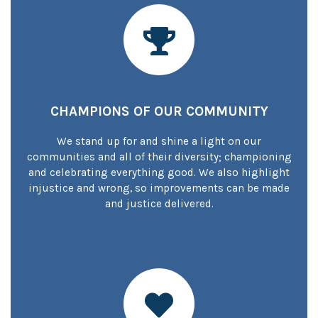
CHAMPIONS OF OUR COMMUNITY
We stand up for and shine a light on our
communities and all of their diversity; championing
and celebrating everything good. We also highlight
injustice and wrong, so improvements can be made
and justice delivered.