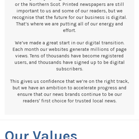
or the Northern Scot. Printed newspapers are still
important to us and some of our readers, but we
recognise that the future for our business is digital.
That’s where we are putting all of our energy and
effort.
We’ve made a great start in our digital transition.
Each month our websites generate millions of page
views. Tens of thousands have become registered
users, and thousands have signed up to be digital
subscribers.
This gives us confidence that we’re on the right track,
but we have an ambition to accelerate progress and
ensure that our news brands continue to be our
readers' first choice for trusted local news.
Our Values