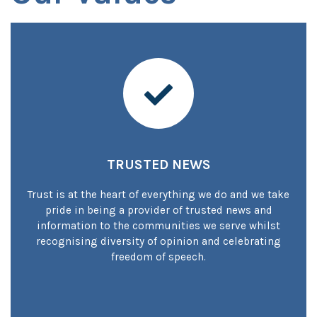
Trusted local news
TRUSTED NEWS
Trust is at the heart of everything we do and we take
pride in being a provider of trusted news and
information to the communities we serve whilst
recognising diversity of opinion and celebrating
freedom of speech.