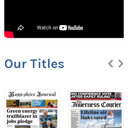
Our Titles