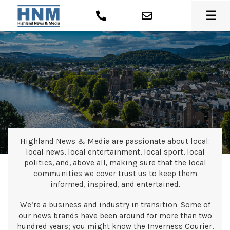
☰
Highland News & Media are passionate about local:
local news, local entertainment, local sport, local
politics, and, above all, making sure that the local
communities we cover trust us to keep them
informed, inspired, and entertained.
We’re a business and industry in transition. Some of
our news brands have been around for more than two
hundred years; you might know the Inverness Courier,