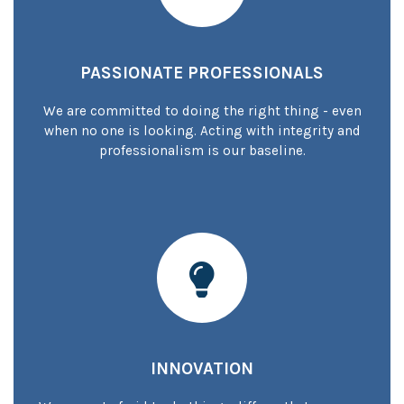
PASSIONATE PROFESSIONALS
We are committed to doing the right thing - even
when no one is looking. Acting with integrity and
professionalism is our baseline.
INNOVATION