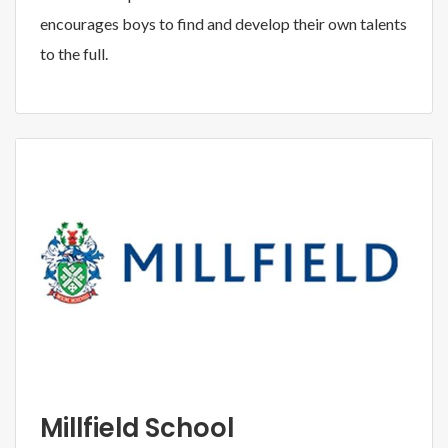
encourages boys to find and develop their own talents
to the full.
Millfield School