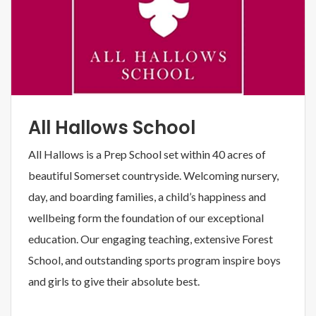
All Hallows School
All Hallows is a Prep School set within 40 acres of
beautiful Somerset countryside. Welcoming nursery,
day, and boarding families, a child’s happiness and
wellbeing form the foundation of our exceptional
education. Our engaging teaching, extensive Forest
School, and outstanding sports program inspire boys
and girls to give their absolute best.