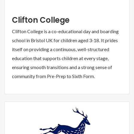
Clifton College
Clifton College is a co-educational day and boarding
school in Bristol UK for children aged 3-18. It prides
itself on providing a continuous, well-structured
education that supports children at every stage,
ensuring smooth transitions and a strong sense of
community from Pre-Prep to Sixth Form.