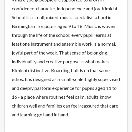
confidence, character, independence and joy. Kimichi
School is a small, mixed, music-specialist school in
Birmingham for pupils aged 9 to 18. Music is woven
through the life of the school: every pupil learns at
least one instrument and ensemble work is a normal,
joyful part of the week. That sense of belonging,
individuality and creative purpose is what makes
Kimichi distinctive. Boarding builds on that same
ethos. It is designed as a small-scale, highly supervised
and deeply pastoral experience for pupils aged 11 to
16 - a place where routines feel calm, adults know
children well and families can feel reassured that care
and learning go hand in hand.