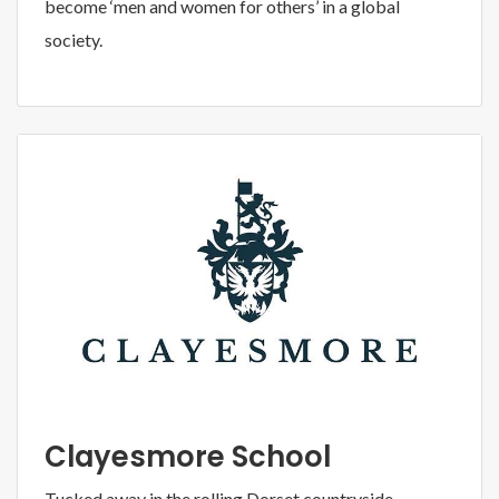
become ‘men and women for others’ in a global
society.
Clayesmore School
Tucked away in the rolling Dorset countryside,