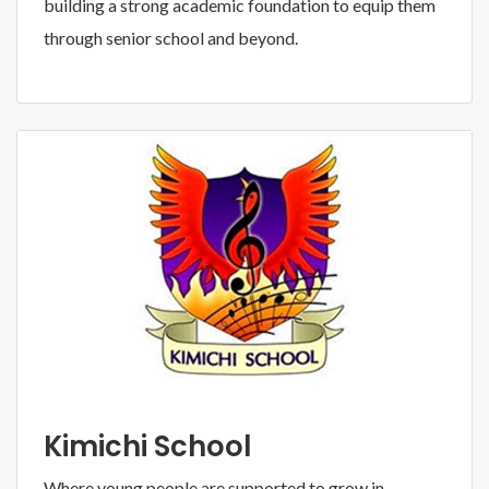
building a strong academic foundation to equip them
through senior school and beyond.
Kimichi School
Where young people are supported to grow in