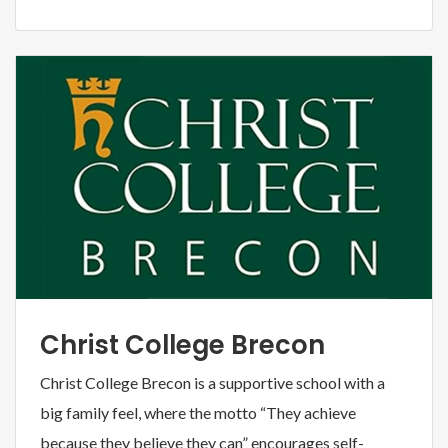
Christ College Brecon
Christ College Brecon is a supportive school with a
big family feel, where the motto “They achieve
because they believe they can” encourages self-