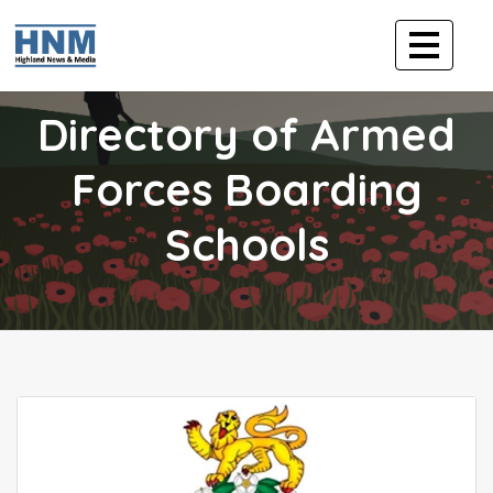
Directory of Armed
Forces Boarding
Schools