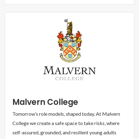
Malvern College
Tomorrow’s role models, shaped today. At Malvern
College we create a safe space to take risks, where
self-assured, grounded, and resilient young adults