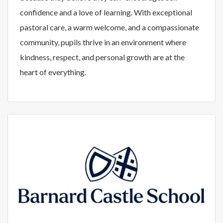
confidence and a love of learning. With exceptional
pastoral care, a warm welcome, and a compassionate
community, pupils thrive in an environment where
kindness, respect, and personal growth are at the
heart of everything.