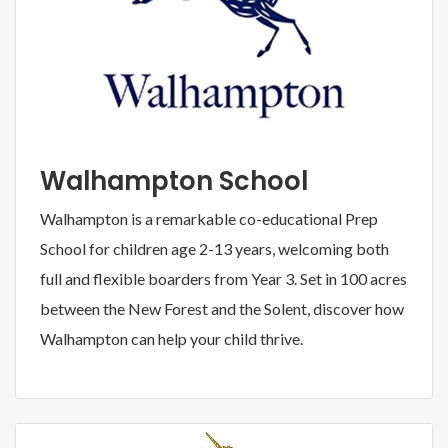
Walhampton School
Walhampton is a remarkable co-educational Prep
School for children age 2-13 years, welcoming both
full and flexible boarders from Year 3. Set in 100 acres
between the New Forest and the Solent, discover how
Walhampton can help your child thrive.