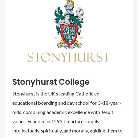
Stonyhurst College
Stonyhurst is the UK’s leading Catholic co-
educational boarding and day school for 3–18-year-
olds, combining academic excellence with Jesuit
values. Founded in 1593, it nurtures pupils
intellectually, spiritually, and morally, guiding them to