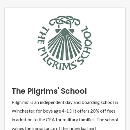
The Pilgrims' School
Pilgrims' is an independent day and boarding school in
Winchester, for boys age 4-13. It offers 20% off fees
in addition to the CEA for military families. The school
values the importance of the individual and