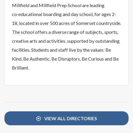
Millfield and Millfield Prep School are leading
co‑educational boarding and day school, for ages 2-
18, located in over 500 acres of Somerset countryside.
The school offers a diverse range of subjects, sports,
creative arts and activities, supported by outstanding
facilities. Students and staff live by the values: Be
Kind, Be Authentic, Be Disruptors, Be Curious and Be
Brilliant.
VIEW ALL DIRECTORIES