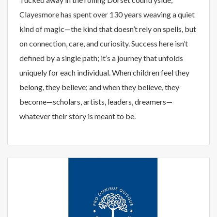
Clayesmore has spent over 130 years weaving a quiet
kind of magic—the kind that doesn’t rely on spells, but
on connection, care, and curiosity. Success here isn’t
defined by a single path; it’s a journey that unfolds
uniquely for each individual. When children feel they
belong, they believe; and when they believe, they
become—scholars, artists, leaders, dreamers—
whatever their story is meant to be.