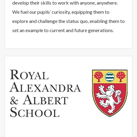
develop their skills to work with anyone, anywhere.
We fuel our pupils’ curiosity, equipping them to
explore and challenge the status quo, enabling them to
set an example to current and future generations.