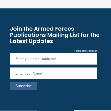
Join the Armed Forces
Publications Mailing List for the
Latest Updates
*
indicates required