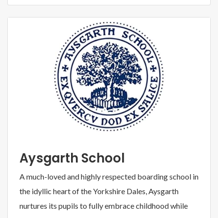
Aysgarth School
A much-loved and highly respected boarding school in
the idyllic heart of the Yorkshire Dales, Aysgarth
nurtures its pupils to fully embrace childhood while