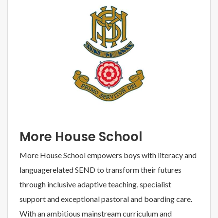
More House School
More House School empowers boys with literacy and
languagerelated SEND to transform their futures
through inclusive adaptive teaching, specialist
support and exceptional pastoral and boarding care.
With an ambitious mainstream curriculum and