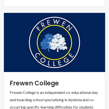
Frewen College
Frewen College is an independent co-educational day
and boarding school specialising in dyslexia and co-
occurring specific learning difficulties for students