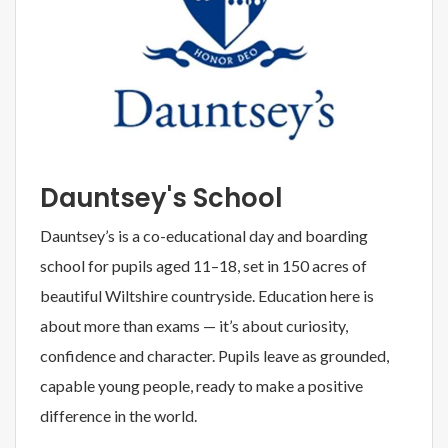
Dauntsey's School
Dauntsey’s is a co-educational day and boarding
school for pupils aged 11–18, set in 150 acres of
beautiful Wiltshire countryside. Education here is
about more than exams — it’s about curiosity,
confidence and character. Pupils leave as grounded,
capable young people, ready to make a positive
difference in the world.