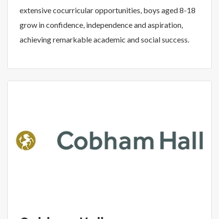
extensive cocurricular opportunities, boys aged 8-18
grow in confidence, independence and aspiration,
achieving remarkable academic and social success.