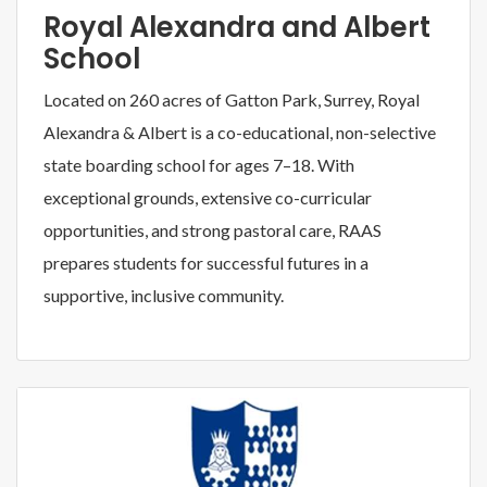
Royal Alexandra and Albert
School
Located on 260 acres of Gatton Park, Surrey, Royal
Alexandra & Albert is a co-educational, non-selective
state boarding school for ages 7–18. With
exceptional grounds, extensive co-curricular
opportunities, and strong pastoral care, RAAS
prepares students for successful futures in a
supportive, inclusive community.