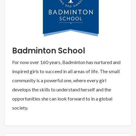
Badminton School
For now over 160 years, Badminton has nurtured and
inspired girls to succeed in all areas of life. The small
community is a powerful one, where every girl
develops the skills to understand herself and the
opportunities she can look forward to in a global
society.