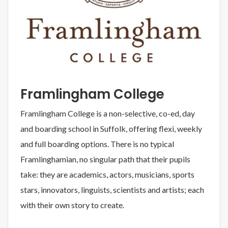
Framlingham College
Framlingham College is a non-selective, co-ed, day
and boarding school in Suffolk, offering flexi, weekly
and full boarding options. There is no typical
Framlinghamian, no singular path that their pupils
take: they are academics, actors, musicians, sports
stars, innovators, linguists, scientists and artists; each
with their own story to create.