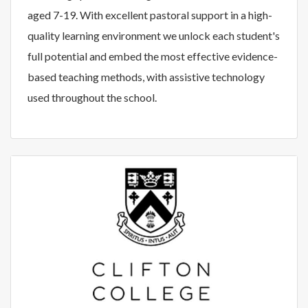
aged 7-19. With excellent pastoral support in a high-
quality learning environment we unlock each student's
full potential and embed the most effective evidence-
based teaching methods, with assistive technology
used throughout the school.