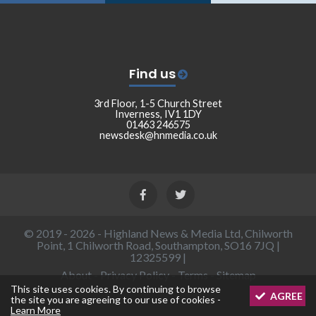
Find us
3rd Floor, 1-5 Church Street
Inverness, IV1 1DY
01463 246575
newsdesk@hnmedia.co.uk
© 2019 - 2026 - Highland News & Media Ltd, Chilworth
Point, 1 Chilworth Road, Southampton, SO16 7JQ |
12325599 |
About
-
Privacy Policy
-
Terms
-
Sitemap
This site uses cookies. By continuing to browse
AGREE
the site you are agreeing to our use of cookies -
Learn More