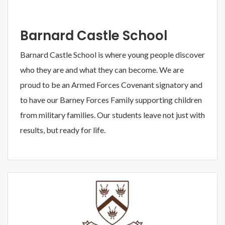
Barnard Castle School
Barnard Castle School is where young people discover
who they are and what they can become. We are
proud to be an Armed Forces Covenant signatory and
to have our Barney Forces Family supporting children
from military families. Our students leave not just with
results, but ready for life.