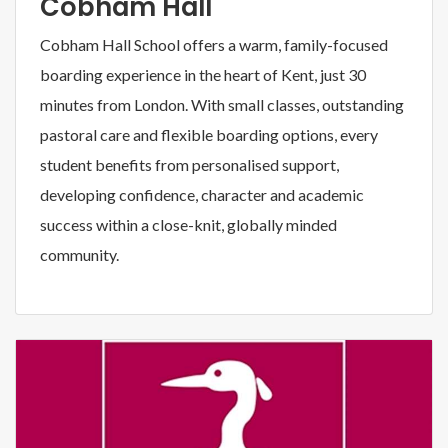
Cobham Hall
Cobham Hall School offers a warm, family-focused
boarding experience in the heart of Kent, just 30
minutes from London. With small classes, outstanding
pastoral care and flexible boarding options, every
student benefits from personalised support,
developing confidence, character and academic
success within a close-knit, globally minded
community.