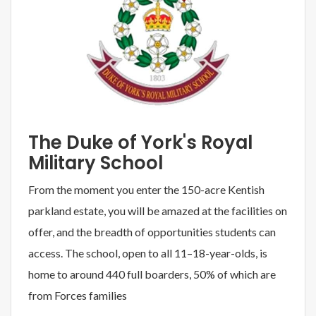
The Duke of York's Royal
Military School
From the moment you enter the 150-acre Kentish
parkland estate, you will be amazed at the facilities on
offer, and the breadth of opportunities students can
access. The school, open to all 11–18-year-olds, is
home to around 440 full boarders, 50% of which are
from Forces families