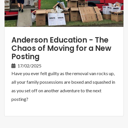
Anderson Education - The
Chaos of Moving for a New
Posting
17/02/2025
Have you ever felt guilty as the removal van rocks up,
all your family possessions are boxed and squashed in
as you set off on another adventure to the next
posting?