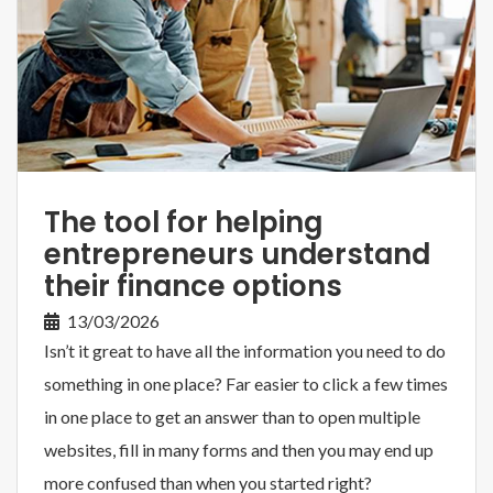
The tool for helping
entrepreneurs understand
their finance options
13/03/2026
Isn’t it great to have all the information you need to do
something in one place? Far easier to click a few times
in one place to get an answer than to open multiple
websites, fill in many forms and then you may end up
more confused than when you started right?