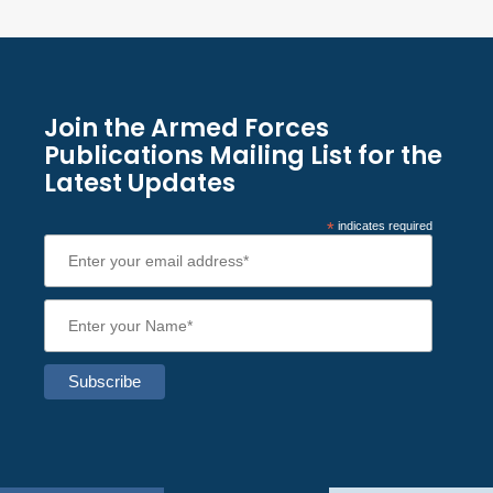
Join the Armed Forces
Publications Mailing List for the
Latest Updates
*
indicates required