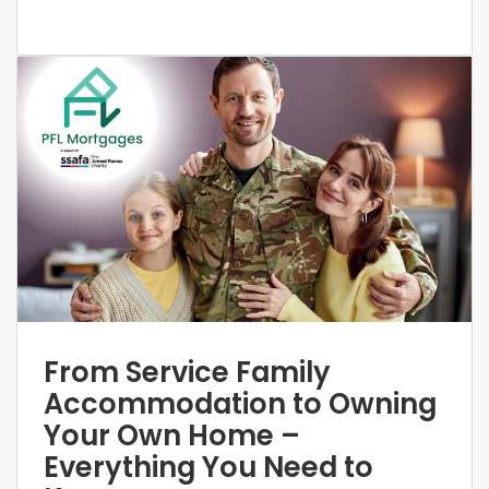
From Service Family
Accommodation to Owning
Your Own Home –
Everything You Need to