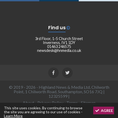
Find us
3rd Floor, 1-5 Church Street
Inverness, IV1 1DY
01463 246575
newsdesk@hnmedia.co.uk
© 2019 - 2026 - Highland News & Media Ltd, Chilworth
Point, 1 Chilworth Road, Southampton, SO16 7JQ |
12325599 |
About
-
Privacy Policy
-
Terms
-
Sitemap
This site uses cookies. By continuing to browse
AGREE
the site you are agreeing to our use of cookies -
Learn More