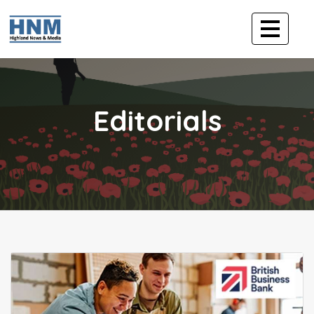
Editorials