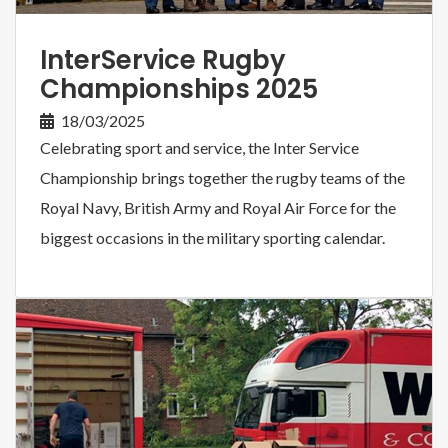
InterService Rugby
Championships 2025
18/03/2025
Celebrating sport and service, the Inter Service
Championship brings together the rugby teams of the
Royal Navy, British Army and Royal Air Force for the
biggest occasions in the military sporting calendar.