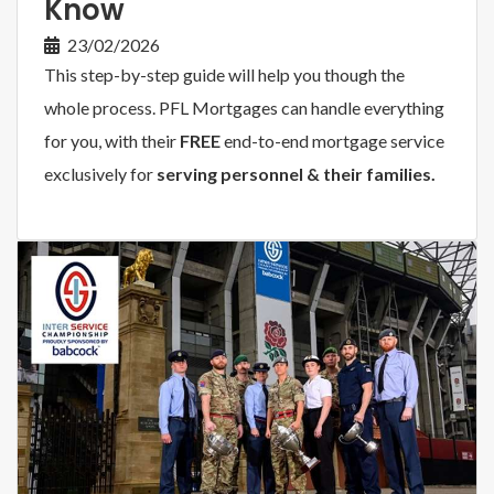
Know
23/02/2026
This step-by-step guide will help you though the
whole process. PFL Mortgages can handle everything
for you, with their
FREE
end-to-end mortgage service
exclusively for
serving personnel & their families.